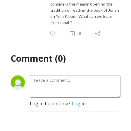
considers the meaning behind the
tradition of reading the book of Jonah
on Yom Kippur. What can we learn
from Jonah?
48
Comment (0)
Log in to continue.
Log in