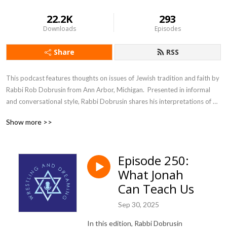
22.2K
293
Downloads
Episodes
Share
RSS
This podcast features thoughts on issues of Jewish tradition and faith by 
Rabbi Rob Dobrusin from Ann Arbor, Michigan.  Presented in informal 
and conversational style, Rabbi Dobrusin shares his interpretations of 
traditional Jewish texts and concepts often illustrated with examples 
Show more >>
taken from contemporary life.  The discussions are designed to be 
accessible and thought-provoking to all.
Episode 250:
What Jonah
Can Teach Us
Sep 30, 2025
In this edition, Rabbi Dobrusin