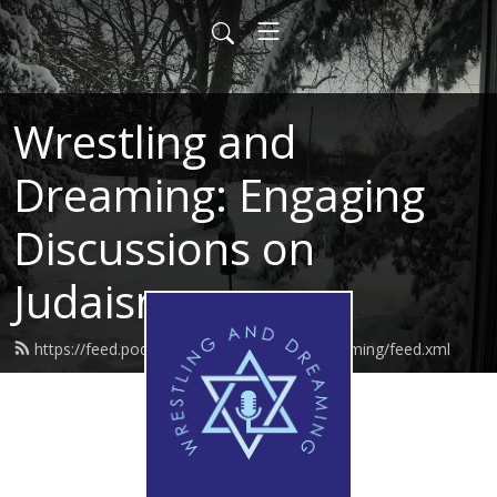
Wrestling and
Dreaming: Engaging
Discussions on
Judaism
https://feed.podbean.com/wrestlinganddreaming/feed.xml