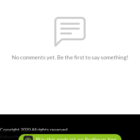
No comments yet. Be the first to say something!
Copyright 2020 All rights reserved.
Podcast Powered By
Podbean
Play this podcast on Podbean App